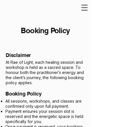
Booking Policy
Disclaimer
At Rae of Light, each healing session and
workshop is held as a sacred space. To
honour both the practitioner’s energy and
the client’s journey, the following booking
policy applies.
Booking Policy
All sessions, workshops, and classes are
confirmed only upon full payment.
Payment ensures your session slot is
reserved and the energetic space is held
specifically for you.
Once payment is received, your booking