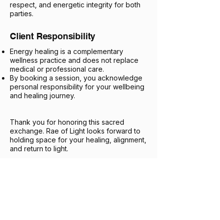
respect, and energetic integrity for both
parties.
Client Responsibility
Energy healing is a complementary
wellness practice and does not replace
medical or professional care.
By booking a session, you acknowledge
personal responsibility for your wellbeing
and healing journey.
Thank you for honoring this sacred
exchange. Rae of Light looks forward to
holding space for your healing, alignment,
and return to light.
61 Upper Paya Lebar Rd,