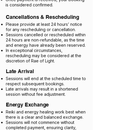
is considered confirmed.​
Cancellations & Rescheduling
Please provide at least 24 hours’ notice
for any rescheduling or cancellation.
Sessions cancelled or rescheduled within
24 hours are non-refundable, as the time
and energy have already been reserved.
In exceptional circumstances,
rescheduling may be considered at the
discretion of Rae of Light.
Late Arrival
Sessions will end at the scheduled time to
respect subsequent bookings.
Late arrivals may result in a shortened
session without fee adjustment.
Energy Exchange
Reiki and energy healing work best when
there is a clear and balanced exchange.
Sessions will not commence without
completed payment, ensuring clarity,