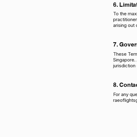
6. Limita
To the max
practitione
arising out
7.
Gover
These Term
Singapore. 
jurisdictio
8. Conta
For any que
raeoflight