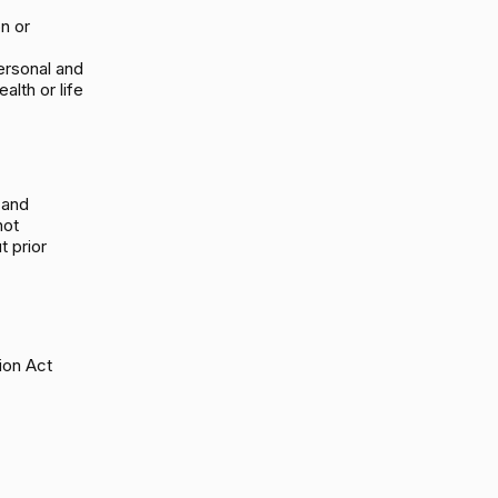
on or
ersonal and
alth or life
 and
not
t prior
ion Act