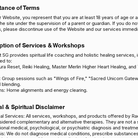
tance of Terms
r Website, you represent that you are at least 18 years of age or a
he site under the supervision of a parent or guardian. If you do no
, please discontinue use of the Website and our services immedia
iption of Services & Workshops
 SG provides spiritual life coaching and holistic healing services, 
ted to:
ura Reset, Reiki Healing, Master Merlin Higher Heart Healing, and 
 Group sessions such as "Wings of Fire," "Sacred Unicorn Gatew
l blending.
ns: Home alignments and energy clearing.
al & Spiritual Disclaimer
l Services: All services, workshops, and products offered by Rae
idered complementary and alternative therapies. They are not a 
ional medical, psychological, or psychiatric diagnosis and treatme
is: We do not diagnose medical conditions, prescribe substances