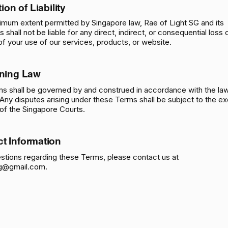
tion of Liability
imum extent permitted by Singapore law, Rae of Light SG and its
rs shall not be liable for any direct, indirect, or consequential los
 of your use of our services, products, or website.
ning
Law
s shall be governed by and construed in accordance with the la
Any disputes arising under these Terms shall be subject to the ex
n of the Singapore Courts.
ct Information
stions regarding these Terms, please contact us at
sg@gmail.com
.