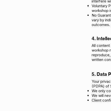
interfere w
Voluntary P
workshop is
No Guarante
vary by ind
outcomes.
4. Intell
​All conten
workshop ma
reproduce, 
written con
5. Data 
Your privac
(PDPA) of 
We only co
We will neve
Client confi