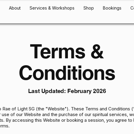
About
Services & Workshops
Shop
Bookings
C
Terms &
Conditions
Last Updated: February 2026
 Rae of Light SG (the "Website"). These Terms and Conditions 
 use of our Website and the purchase of our spiritual services, 
s. By accessing this Website or booking a session, you agree to
erms.