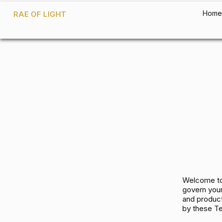
Home
RAE OF LIGHT
Welcome to
govern your
and product
by these T