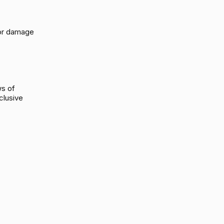
s or damage
ws of
clusive