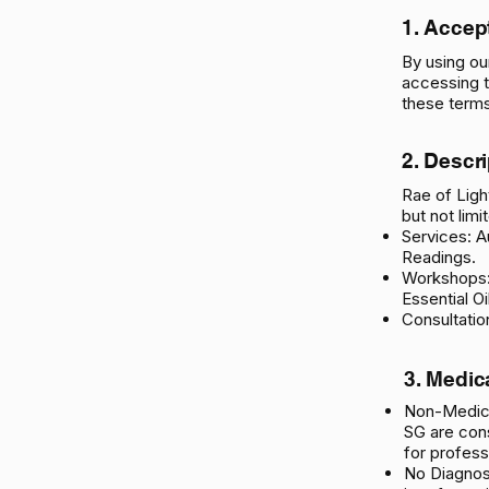
1. Accep
By using ou
accessing t
these terms
2. Descr
Rae of Light
but not limi
Services: A
Readings.
Workshops:
Essential Oi
Consultatio
3. Medic
Non-Medica
SG are cons
for profess
No Diagnos