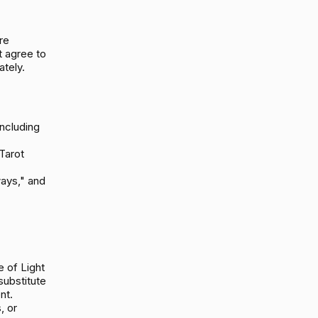
re
t agree to
tely.
including
Tarot
ays," and
 of Light
substitute
nt.
, or