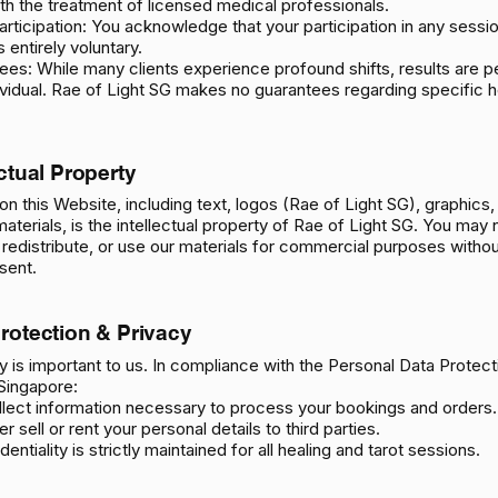
ith the treatment of licensed medical professionals.
articipation: You acknowledge that your participation in any sessi
 entirely voluntary.
es: While many clients experience profound shifts, results are p
ividual. Rae of Light SG makes no guarantees regarding specific he
ectual Property
t on this Website, including text, logos (Rae of Light SG), graphics,
terials, is the intellectual property of Rae of Light SG. You may 
redistribute, or use our materials for commercial purposes withou
sent.
Protection & Privacy
y is important to us. In compliance with the Personal Data Protect
Singapore:
llect information necessary to process your bookings and orders.
r sell or rent your personal details to third parties.
dentiality is strictly maintained for all healing and tarot sessions.