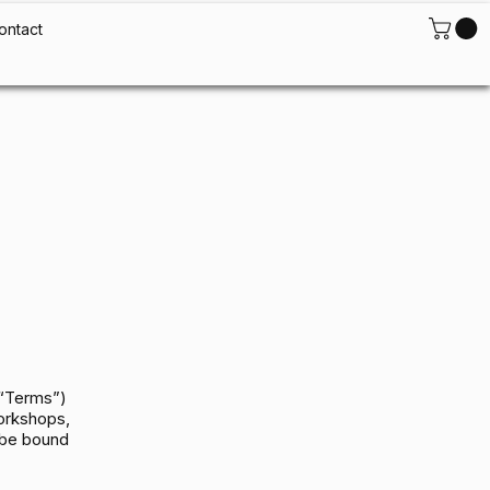
ontact
(“Terms”)
workshops,
 be bound