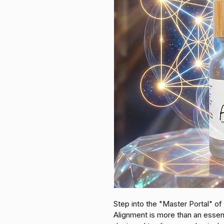
Step into the "Master Portal" of 
Alignment is more than an essentia