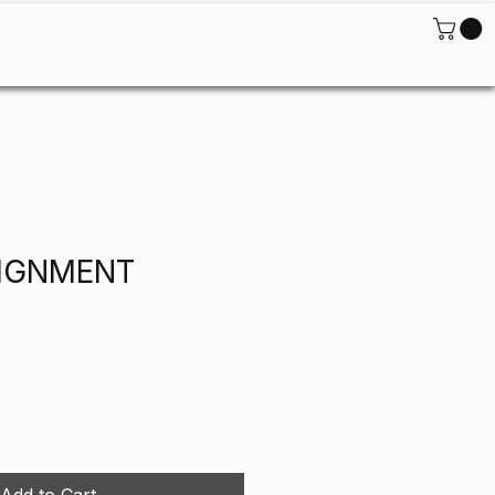
ontact
LIGNMENT
Add to Cart