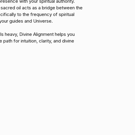
resence with your spiritual authority. 
heart's wisdom.
 sacred oil acts as a bridge between the 
Rooted Confidenc
ifically to the frequency of spiritual 
scaffolding needed to
your guides and Universe.
you with the courag
exactly who you are
ls heavy, Divine Alignment helps you 
 path for intuition, clarity, and divine 
Luminous Clarity: 
reveal your true pat
"knowing" and dire
with purpose.
Divine Alignment is y
centered in your tru
MENU
POLICIES