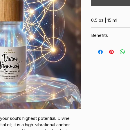
0.5 oz | 15 ml
Benefits
Divine Alignment is 
designed to harmoni
your spirit into a sta
energy-infused oil s
highest self, offering
Sacred Protection:
system and acts as a
your energy field cle
external noise.
Heart Expansion: 
F
your soul’s highest potential. Divine 
heart chakra, encou
l oil; it is a high-vibrational anchor 
forgiveness and the