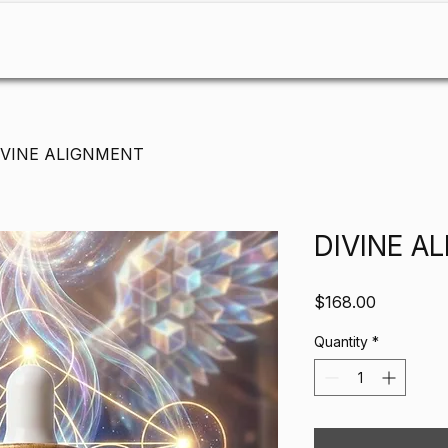
About
Services & Workshops
Shop
Bookings
C
IVINE ALIGNMENT
DIVINE A
Price
$168.00
Quantity
*