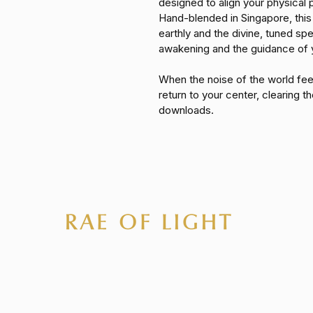
designed to align your physical p
Hand-blended in Singapore, this
earthly and the divine, tuned spec
awakening and the guidance of 
When the noise of the world fee
return to your center, clearing the
downloads.