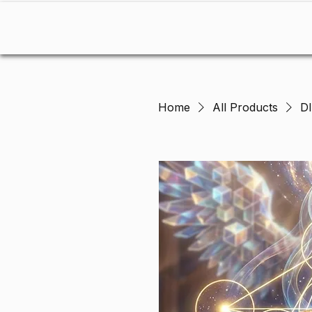
Home
RAE OF LIGHT
Home
All Products
D