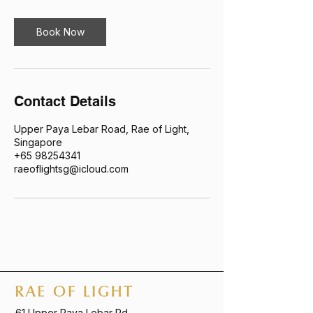
Book Now
Contact Details
Upper Paya Lebar Road, Rae of Light,
Singapore
+65 98254341
raeoflightsg@icloud.com
61 Upper Paya Lebar Rd,