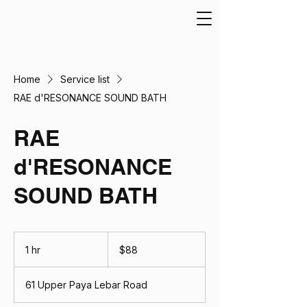
Home
Service list
RAE d'RESONANCE SOUND BATH
RAE
d'RESONANCE
SOUND BATH
88
Singapore
1 hr
1
$88
dollars
h
61 Upper Paya Lebar Road