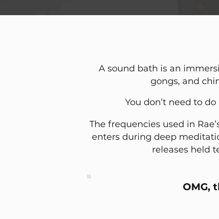
A sound bath is an immersi
gongs, and chi
You don’t need to do 
The frequencies used in Rae’
enters during deep meditation
releases held t
OMG, t