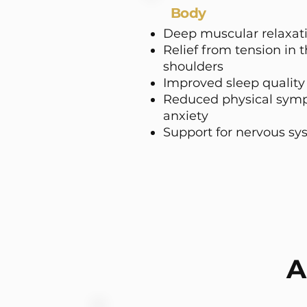
Body
Deep muscular relaxat
Relief from tension in 
shoulders
Improved sleep quality
Reduced physical symp
anxiety
Support for nervous sy
A