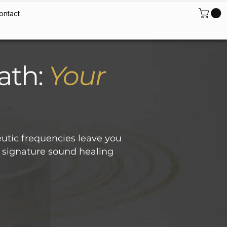
ontact
ath:
Your
utic frequencies leave you
’s signature sound healing