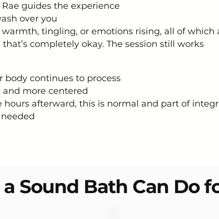
e Rae guides the experience
wash over you
warmth, tingling, or emotions rising, all of which 
 that’s completely okay. The session still works
ur body continues to process
r, and more centered
hours afterward, this is normal and part of integr
if needed
a Sound Bath Can Do f