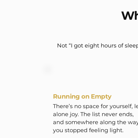
Wh
Not “I got eight hours of slee
Running on Empty
There’s no space for yourself, l
alone joy. The list never ends,
and somewhere along the way
you stopped feeling light.