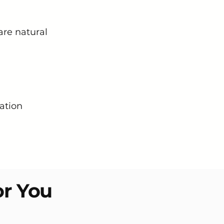
are natural
ation
or You