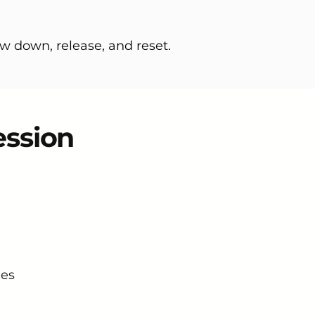
w down, release, and reset.
ession
nes