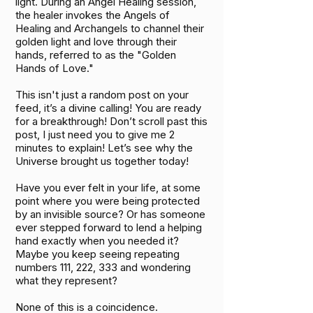
light. During an Angel Healing session,
the healer invokes the Angels of
Healing and Archangels to channel their
golden light and love through their
hands, referred to as the "Golden
Hands of Love."
This isn't just a random post on your
feed, it’s a divine calling! You are ready
for a breakthrough! Don’t scroll past this
post, I just need you to give me 2
minutes to explain! Let’s see why the
Universe brought us together today!
Have you ever felt in your life, at some
point where you were being protected
by an invisible source? Or has someone
ever stepped forward to lend a helping
hand exactly when you needed it?
Maybe you keep seeing repeating
numbers 111, 222, 333 and wondering
what they represent?
None of this is a coincidence.