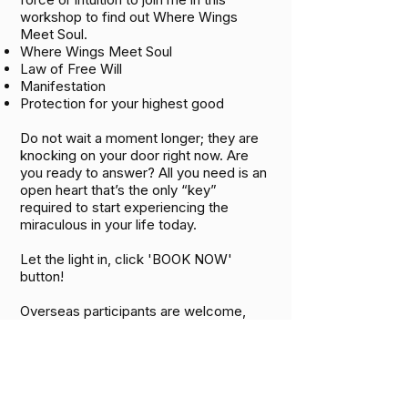
workshop to find out Where Wings
Meet Soul.
Where Wings Meet Soul
Law of Free Will
Manifestation
Protection for your highest good
Do not wait a moment longer; they are
knocking on your door right now. Are
you ready to answer? All you need is an
open heart that’s the only “key”
required to start experiencing the
miraculous in your life today.
Let the light in, click 'BOOK NOW'
button! ​
Overseas participants are welcome,
online classes are available for those
who wish to experience this powerful
journey.