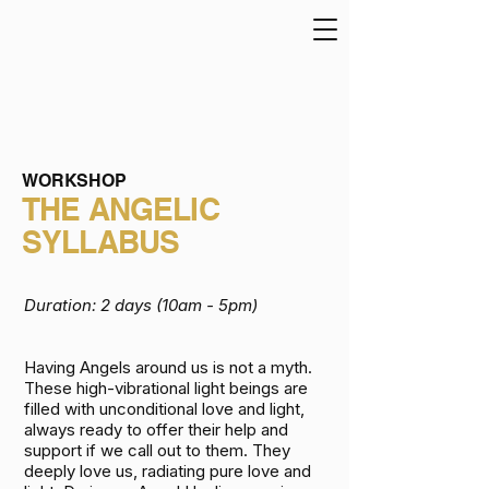
WORKSHOP
THE ANGELIC
SYLLABUS
Duration: 2
days (10am - 5pm)
Having Angels around us is not a myth.
These high-vibrational light beings are
filled with unconditional love and light,
always ready to offer their help and
support if we call out to them. They
deeply love us, radiating pure love and