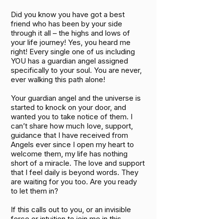
Did you know you have got a best
friend who has been by your side
through it all – the highs and lows of
your life journey! Yes, you heard me
right! Every single one of us including
YOU has a guardian angel assigned
specifically to your soul. You are never,
ever walking this path alone!
Your guardian angel and the universe is
started to knock on your door, and
wanted you to take notice of them. I
can’t share how much Iove, support,
guidance that I have received from
Angels ever since I open my heart to
welcome them, my life has nothing
short of a miracle. The love and support
that I feel daily is beyond words. They
are waiting for you too. Are you ready
to let them in?
If this calls out to you, or an invisible
force or intuition to join me in this